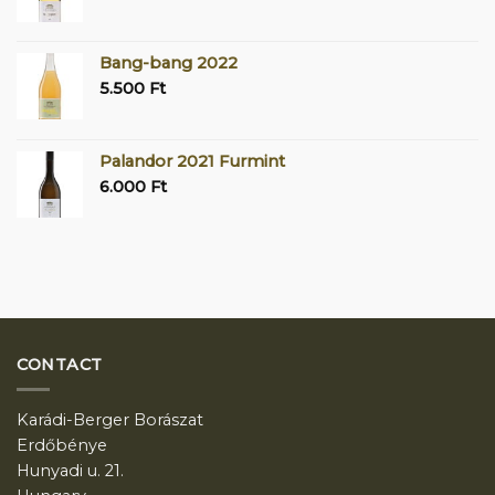
Bang-bang 2022
5.500
Ft
Palandor 2021 Furmint
6.000
Ft
CONTACT
Karádi-Berger Borászat
Erdőbénye
Hunyadi u. 21.