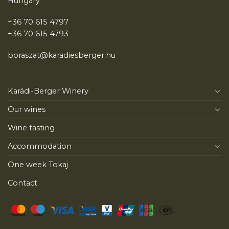
Hungary
+36 70 615 4797
+36 70 615 4793
boraszat@karadiesberger.hu
Karádi-Berger Winery
Our wines
Wine tasting
Accommodation
One week Tokaj
Contact