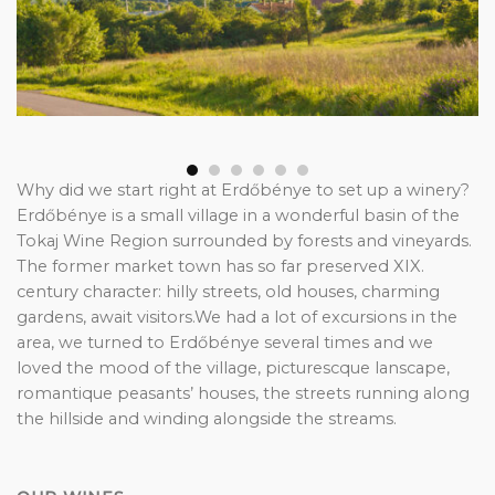
Why did we start right at Erdőbénye to set up a winery?
Erdőbénye is a small village in a wonderful basin of the
Tokaj Wine Region surrounded by forests and vineyards.
The former market town has so far preserved XIX.
century character: hilly streets, old houses, charming
gardens, await visitors.We had a lot of excursions in the
area, we turned to Erdőbénye several times and we
loved the mood of the village, picturescque lanscape,
romantique peasants’ houses, the streets running along
the hillside and winding alongside the streams.