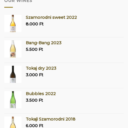
OUR WINES
Szamorodni sweet 2022
8.000
Ft
Bang-Bang 2023
5.500
Ft
Tokaj dry 2023
3.000
Ft
Bubbles 2022
3.500
Ft
Tokaji Szamorodni 2018
6.000
Ft