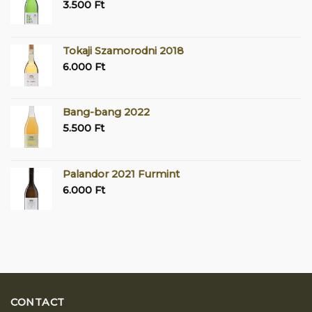
3.500
Ft
Tokaji Szamorodni 2018
6.000
Ft
Bang-bang 2022
5.500
Ft
Palandor 2021 Furmint
6.000
Ft
CONTACT