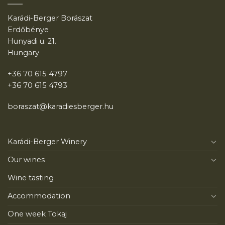
Karádi-Berger Borászat
Erdőbénye
Hunyadi u. 21.
Hungary
+36 70 615 4797
+36 70 615 4793
boraszat@karadiesberger.hu
Karádi-Berger Winery
Our wines
Wine tasting
Accommodation
One week Tokaj