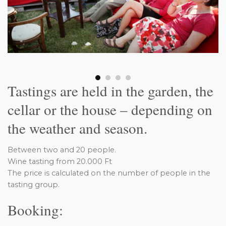
Tastings are held in the garden, the
cellar or the house – depending on
the weather and season.
Between two and 20 people.
Wine tasting from 20.000 Ft
The price is calculated on the number of people in the
tasting group.
Booking: