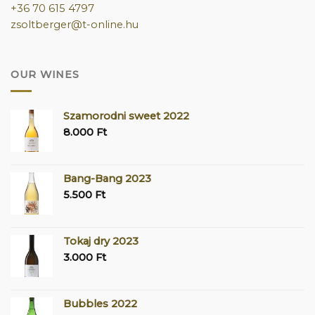
+36 70 615 4797
zsoltberger@t-online.hu
OUR WINES
Szamorodni sweet 2022
8.000
Ft
Bang-Bang 2023
5.500
Ft
Tokaj dry 2023
3.000
Ft
Bubbles 2022