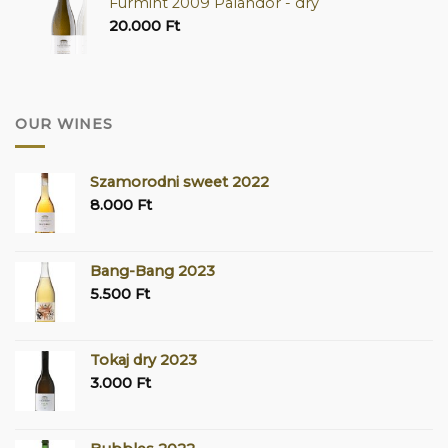
Furmint 2009 Palandor - dry
20.000
Ft
OUR WINES
Szamorodni sweet 2022
8.000
Ft
Bang-Bang 2023
5.500
Ft
Tokaj dry 2023
3.000
Ft