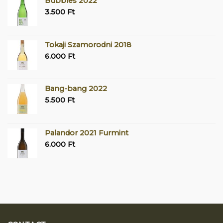
Bubbles 2022
3.500
Ft
Tokaji Szamorodni 2018
6.000
Ft
Bang-bang 2022
5.500
Ft
Palandor 2021 Furmint
6.000
Ft