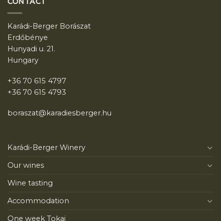
CONTACT
Karádi-Berger Borászat
Erdőbénye
Hunyadi u. 21.
Hungary
+36 70 615 4797
+36 70 615 4793
boraszat@karadiesberger.hu
Karádi-Berger Winery
Our wines
Wine tasting
Accommodation
One week Tokaj