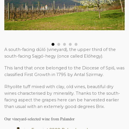
A south-facing dűlő (vineyard), the upper third of the
south-facing Sajgó-hegy (once called Előhegy).
This land that once belonged to the Diocese of Spiš, was
classified First Growth in 1795 by Antal Szirmay.
Rhyolite tuff mixed with clay, old vines, beautiful dry
wines characterised by minerality. Thanks to the south-
facing aspect the grapes here can be harvested earlier
than usual with an extemely good degrees Brix.
Our vineyard-selected wine from Palandor