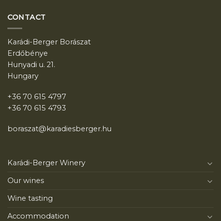
CONTACT
Karádi-Berger Borászat
Erdőbénye
Hunyadi u. 21.
Hungary
+36 70 615 4797
+36 70 615 4793
boraszat@karadiesberger.hu
Karádi-Berger Winery
Our wines
Wine tasting
Accommodation