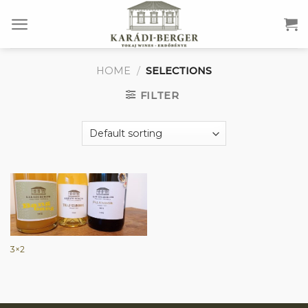
Skip
to
content
HOME
/
SELECTIONS
FILTER
3×2